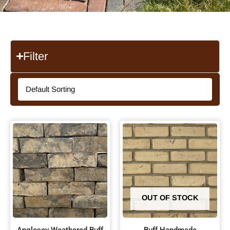
Filter
OUT OF STOCK