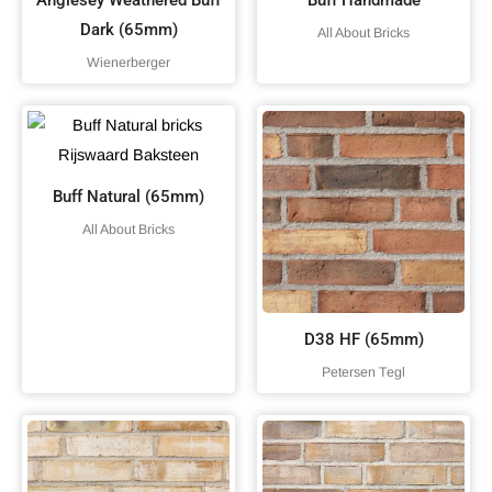
Anglesey Weathered Buff
Buff Handmade
Dark (65mm)
All About Bricks
Wienerberger
Buff Natural (65mm)
All About Bricks
D38 HF (65mm)
Petersen Tegl