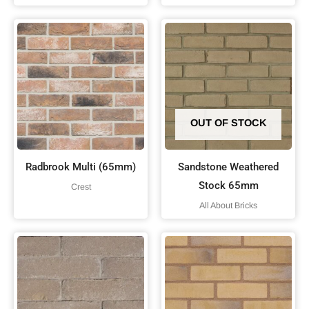
OUT OF STOCK
Radbrook Multi (65mm)
Sandstone Weathered
Stock 65mm
Crest
All About Bricks