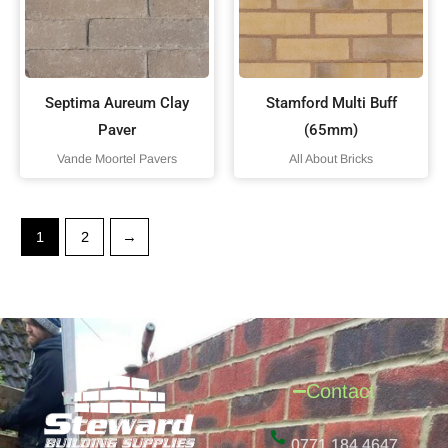
Septima Aureum Clay
Stamford Multi Buff
Paver
(65mm)
Vande Moortel Pavers
All About Bricks
1
2
→
Contact
0771 184 4647