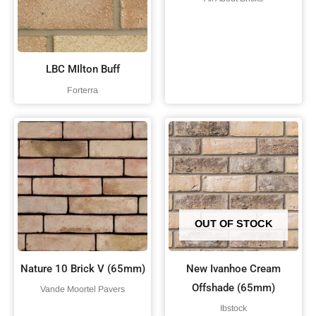
LBC MIlton Buff
Forterra
OUT OF STOCK
Nature 10 Brick V (65mm)
New Ivanhoe Cream
Offshade (65mm)
Vande Moortel Pavers
Ibstock