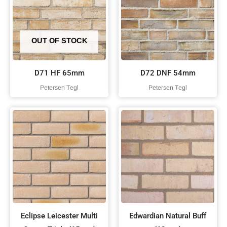
OUT OF STOCK
D71 HF 65mm
D72 DNF 54mm
Petersen Tegl
Petersen Tegl
Eclipse Leicester Multi
Edwardian Natural Buff