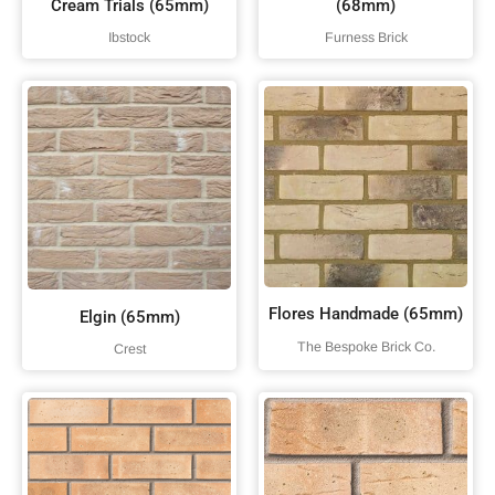
Cream Trials (65mm)
(68mm)
Ibstock
Furness Brick
Flores Handmade (65mm)
Elgin (65mm)
The Bespoke Brick Co.
Crest