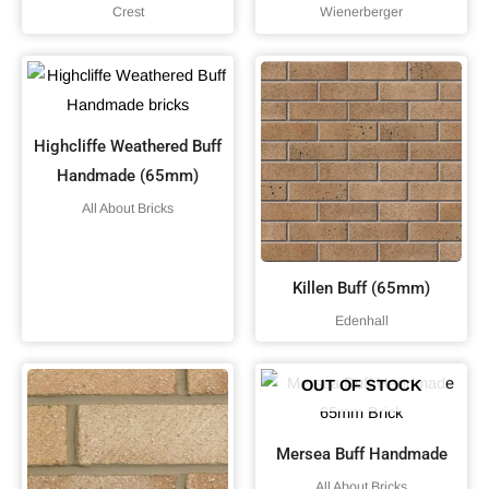
Crest
Wienerberger
Highcliffe Weathered Buff
Handmade (65mm)
All About Bricks
Killen Buff (65mm)
Edenhall
OUT OF STOCK
Mersea Buff Handmade
All About Bricks