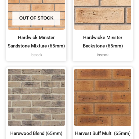
OUT OF STOCK
Hardwick Minster
Hardwicke Minster
Sandstone Mixture (65mm)
Beckstone (65mm)
Ibstock
Ibstock
Harewood Blend (65mm)
Harvest Buff Multi (65mm)