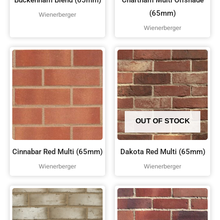
Buckenham Blend (65mm)
Chartham Multi Offshade
(65mm)
Wienerberger
Wienerberger
OUT OF STOCK
Cinnabar Red Multi (65mm)
Dakota Red Multi (65mm)
Wienerberger
Wienerberger