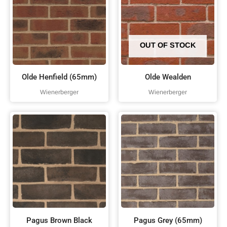
OUT OF STOCK
Olde Henfield (65mm)
Olde Wealden
Wienerberger
Wienerberger
Pagus Brown Black
Pagus Grey (65mm)