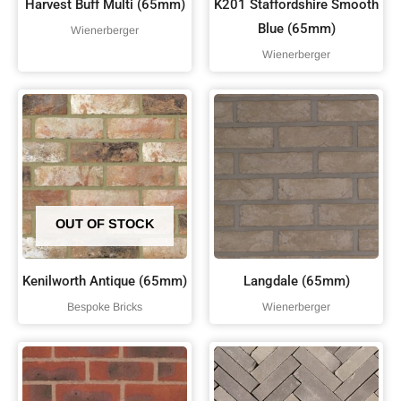
Harvest Buff Multi (65mm)
K201 Staffordshire Smooth
Blue (65mm)
Wienerberger
Wienerberger
OUT OF STOCK
Kenilworth Antique (65mm)
Langdale (65mm)
Bespoke Bricks
Wienerberger