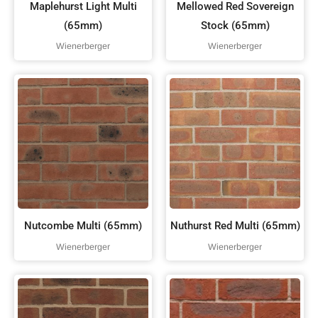
Maplehurst Light Multi
Mellowed Red Sovereign
(65mm)
Stock (65mm)
Wienerberger
Wienerberger
Nutcombe Multi (65mm)
Nuthurst Red Multi (65mm)
Wienerberger
Wienerberger