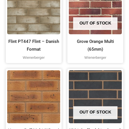
OUT OF STOCK
Flint PT447 Flint – Danish
Grove Orange Multi
Format
(65mm)
Wienerberger
Wienerberger
OUT OF STOCK