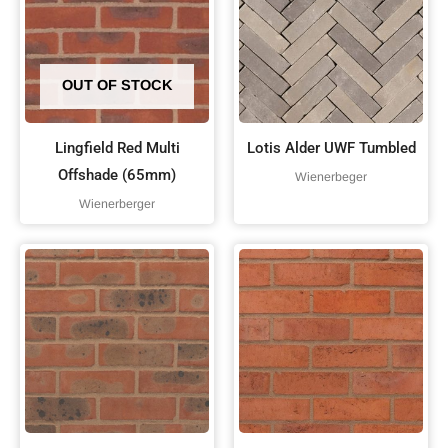
OUT OF STOCK
Lingfield Red Multi
Lotis Alder UWF Tumbled
Offshade (65mm)
Wienerbeger
Wienerberger