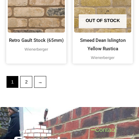
OUT OF STOCK
Retro Gault Stock (65mm)
Smeed Dean Islington
Yellow Rustica
Wienerberger
Wienerberger
1
2
→
Contact