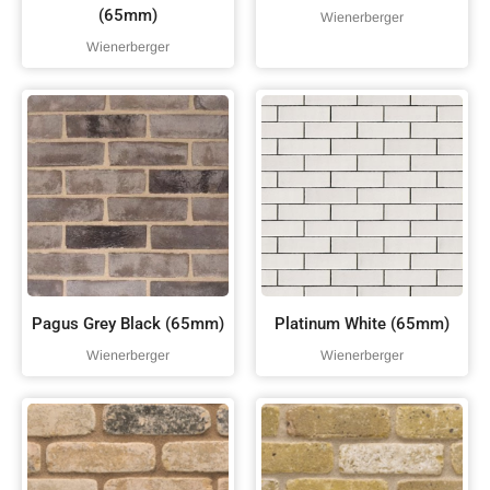
(65mm)
Wienerberger
Wienerberger
Pagus Grey Black (65mm)
Platinum White (65mm)
Wienerberger
Wienerberger