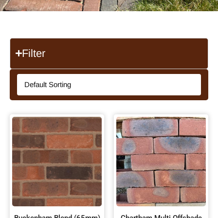
Filter