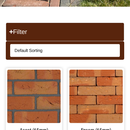
Filter