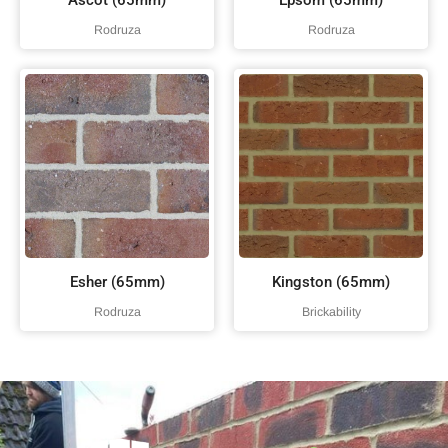
Ascot (65mm)
Epsom (65mm)
Rodruza
Rodruza
Esher (65mm)
Kingston (65mm)
Rodruza
Brickability