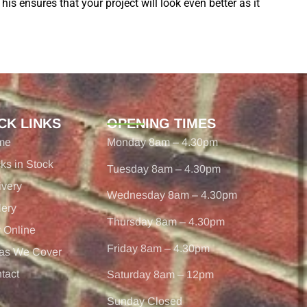
his ensures that your project will look even better as it
CK LINKS
OPENING TIMES
me
Monday 8am – 4.30pm
cks in Stock
Tuesday 8am – 4.30pm
ivery
Wednesday 8am – 4.30pm
lery
Thursday 8am – 4.30pm
 Online
Friday 8am – 4.30pm
as We Cover
tact
Saturday 8am – 12pm
Sunday Closed