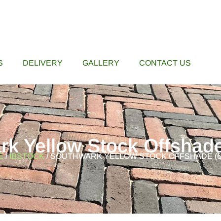
S
DELIVERY
GALLERY
CONTACT US
rk Yellow Stock Offshad
E
/
IBSTOCK
/ SOUTHWARK YELLOW STOCK OFFSHADE (