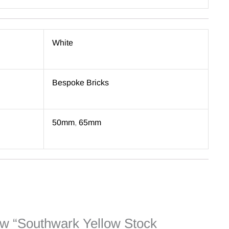
White
Bespoke Bricks
50mm
,
65mm
view “Southwark Yellow Stock