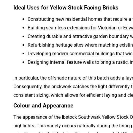
Ideal Uses for Yellow Stock Facing Bricks
Constructing new residential homes that require a 
Building seamless extensions for Victorian or Edwa
Creating durable and attractive garden boundary w
Refurbishing heritage sites where matching existin
Developing modern commercial buildings that wish
Designing internal feature walls to bring a rustic, in
In particular, the offshade nature of this batch adds a lay
Consequently, the brickwork catches the light differently 
consistent sizing, which allows for efficient laying and c
Colour and Appearance
The appearance of the Ibstock Southwark Yellow Stock Of
highlights. This variety occurs naturally during the firing 