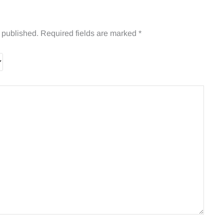
 published.
Required fields are marked
*