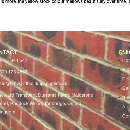
 is more, the yellow stock colour mellows beautifully over time. T
NTACT
QUI
7711 844 647
Ho
Bri
800 123 4567
Del
ale@stewardbuildingsupplies.uk
Gal
teward Transport, Durrants Farm, Maidstone
Buy
oad, Paddock Wood, Tonbridge, United
Are
ingdom
Con