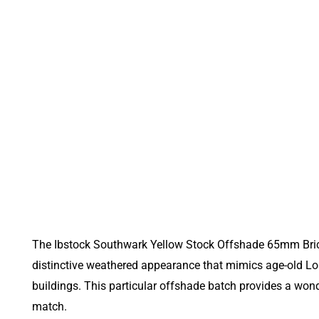
The Ibstock Southwark Yellow Stock Offshade 65mm Brick p
distinctive weathered appearance that mimics age-old Lon
buildings. This particular offshade batch provides a wond
match.