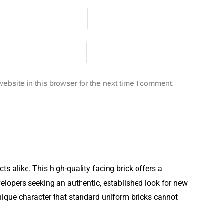
bsite in this browser for the next time I comment.
 alike. This high-quality facing brick offers a
elopers seeking an authentic, established look for new
unique character that standard uniform bricks cannot