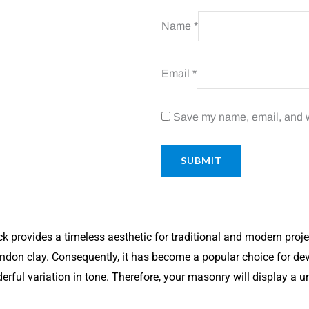
Name
*
Email
*
Save my name, email, and we
rovides a timeless aesthetic for traditional and modern projects
don clay. Consequently, it has become a popular choice for dev
erful variation in tone. Therefore, your masonry will display a 