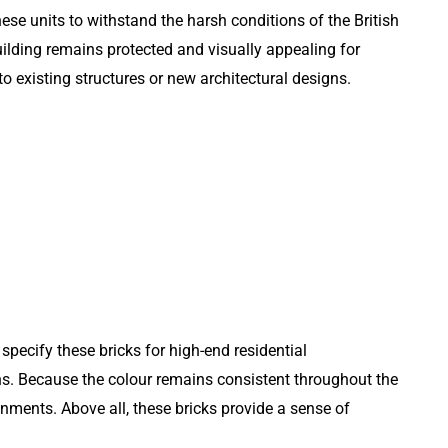
ese units to withstand the harsh conditions of the British
building remains protected and visually appealing for
 existing structures or new architectural designs.
specify these bricks for high-end residential
ns. Because the colour remains consistent throughout the
onments. Above all, these bricks provide a sense of