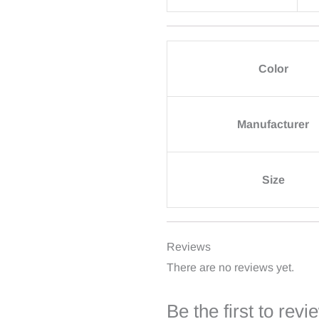
Color
Manufacturer
Size
Reviews
There are no reviews yet.
Be the first to re