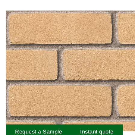
Request a Sample
Instant quote