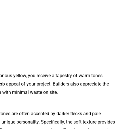
otonous yellow, you receive a tapestry of warm tones.
rb appeal of your project. Builders also appreciate the
sh with minimal waste on site.
ones are often accented by darker flecks and pale
n unique personality. Specifically, the soft texture provides