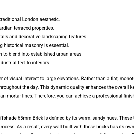
traditional London aesthetic.
rdian terraced properties.
alls and decorative landscaping features.
g historical masonry is essential.
 to blend into established urban areas.
dustrial feel to interiors.
er of visual interest to large elevations. Rather than a flat, mon
throughout the day. This dynamic quality enhances the overall ke
lean mortar lines. Therefore, you can achieve a professional fini
fshade 65mm Brick is defined by its warm, sandy hues. These t
process. As a result, every wall built with these bricks has its ow