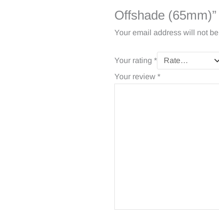
Offshade (65mm)”
Your email address will not be
Your rating
*
Your review
*