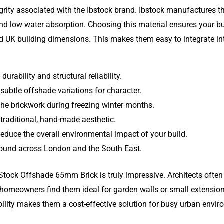
grity associated with the Ibstock brand. Ibstock manufactures th
e and low water absorption. Choosing this material ensures your 
 UK building dimensions. This makes them easy to integrate into
urability and structural reliability.
 subtle offshade variations for character.
 the brickwork during freezing winter months.
 traditional, hand-made aesthetic.
educe the overall environmental impact of your build.
 found across London and the South East.
Stock Offshade 65mm Brick is truly impressive. Architects often 
 homeowners find them ideal for garden walls or small extensio
bility makes them a cost-effective solution for busy urban envir