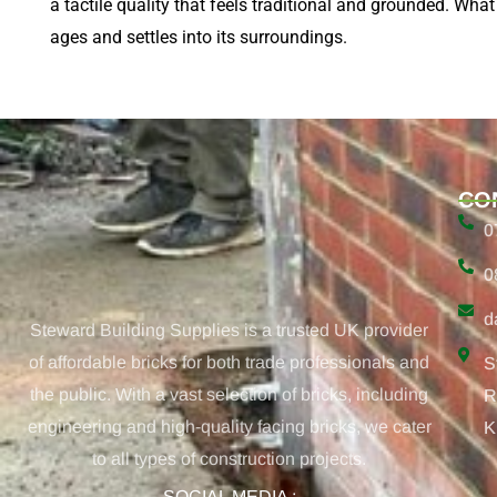
a tactile quality that feels traditional and grounded. What
ages and settles into its surroundings.
CO
0
0
d
Steward Building Supplies is a trusted UK provider
of affordable bricks for both trade professionals and
S
the public. With a vast selection of bricks, including
R
engineering and high-quality facing bricks, we cater
K
to all types of construction projects.
SOCIAL MEDIA :