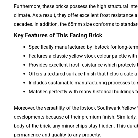
Furthermore, these bricks possess the high structural inte
climate. As a result, they offer excellent frost resistanc
decades. In addition, the 65mm size conforms to standard
Key Features of This Facing Brick
Specifically manufactured by Ibstock for long-term d
Features a classic yellow stock colour palette with
Provides excellent frost resistance which protects
Offers a textured surface finish that helps create a
Includes sustainable manufacturing processes to r
Matches perfectly with many historical buildings
Moreover, the versatility of the Ibstock Southwark Yellow 
developments because of their premium finish. Similarly,
body of the brick, any minor chips stay hidden. This dura
permanence and quality to any property.