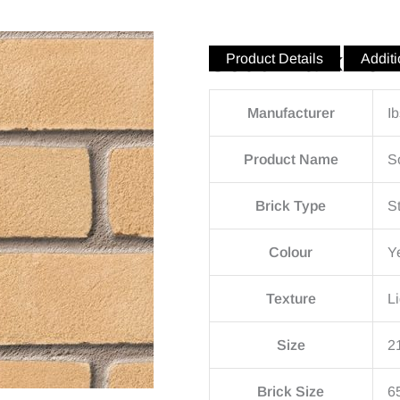
Southwark Yel
Product Details
Additi
Manufacturer
I
Product Name
S
Brick Type
S
Colour
Y
Texture
Li
Size
2
Brick Size
6