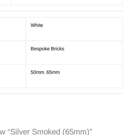
White
Bespoke Bricks
50mm
,
65mm
view “Silver Smoked (65mm)”