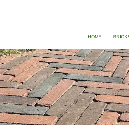
Skip
to
content
HOME
BRICK