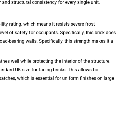
and structural consistency for every single unit.
lity rating, which means it resists severe frost
evel of safety for occupants. Specifically, this brick does
oad-bearing walls. Specifically, this strength makes it a
es well while protecting the interior of the structure.
ndard UK size for facing bricks. This allows for
atches, which is essential for uniform finishes on large