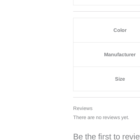
Color
Manufacturer
Size
Reviews
There are no reviews yet.
Be the first to re