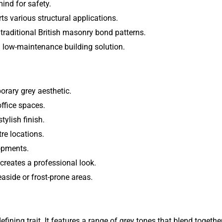
ind for safety.
 various structural applications.
raditional British masonry bond patterns.
d low-maintenance building solution.
orary grey aesthetic.
office spaces.
ylish finish.
tre locations.
lopments.
reates a professional look.
easide or frost-prone areas.
efining trait. It features a range of grey tones that blend togeth