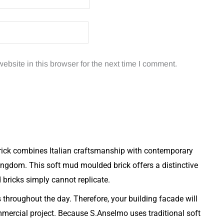
bsite in this browser for the next time I comment.
rick combines Italian craftsmanship with contemporary
ingdom. This soft mud moulded brick offers a distinctive
d bricks simply cannot replicate.
s throughout the day. Therefore, your building facade will
mmercial project. Because S.Anselmo uses traditional soft