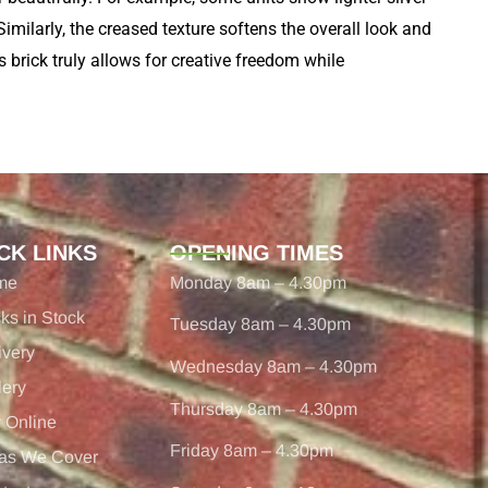
Similarly, the creased texture softens the overall look and
s brick truly allows for creative freedom while
CK LINKS
OPENING TIMES
me
Monday 8am – 4.30pm
cks in Stock
Tuesday 8am – 4.30pm
ivery
Wednesday 8am – 4.30pm
lery
Thursday 8am – 4.30pm
 Online
Friday 8am – 4.30pm
as We Cover