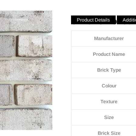
Silver Smoked
Product Details
Additi
Manufacturer
Product Name
Brick Type
Colour
Texture
Size
Brick Size