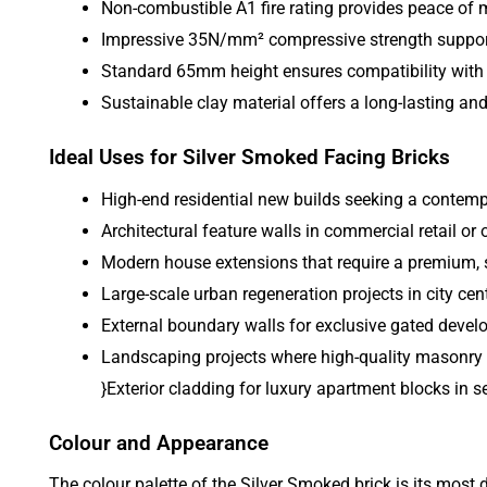
Non-combustible A1 fire rating provides peace of m
Impressive 35N/mm² compressive strength supports
Standard 65mm height ensures compatibility with t
Sustainable clay material offers a long-lasting an
Ideal Uses for Silver Smoked Facing Bricks
High-end residential new builds seeking a contemp
Architectural feature walls in commercial retail or 
Modern house extensions that require a premium, st
Large-scale urban regeneration projects in city cen
External boundary walls for exclusive gated deve
Landscaping projects where high-quality masonry c
}Exterior cladding for luxury apartment blocks in s
Colour and Appearance
The colour palette of the Silver Smoked brick is its most d