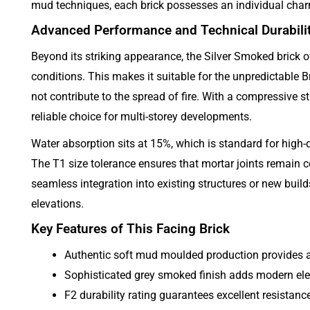
mud techniques, each brick possesses an individual charm.
Advanced Performance and Technical Durabili
Beyond its striking appearance, the Silver Smoked brick off
conditions. This makes it suitable for the unpredictable Bri
not contribute to the spread of fire. With a compressive st
reliable choice for multi-storey developments.
Water absorption sits at 15%, which is standard for high-q
The T1 size tolerance ensures that mortar joints remain c
seamless integration into existing structures or new build
elevations.
Key Features of This Facing Brick
Authentic soft mud moulded production provides a 
Sophisticated grey smoked finish adds modern el
F2 durability rating guarantees excellent resistanc