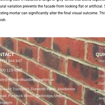
al variation prevents the facade from looking flat or artificial. 
asting mortar can significantly alter the final visual outcome. Thi
ish.
NTACT
QUI
7711 844 647
Ho
Bri
800 123 4567
Del
ale@stewardbuildingsupplies.uk
Gal
teward Transport, Durrants Farm, Maidstone
Buy
oad, Paddock Wood, Tonbridge, United
Are
ingdom