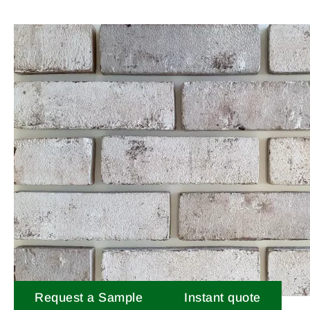
Request a Sample
Instant quote