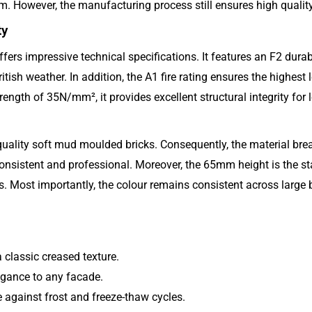
 However, the manufacturing process still ensures high quality 
ty
ers impressive technical specifications. It features an F2 durabi
tish weather. In addition, the A1 fire rating ensures the highest l
rength of 35N/mm², it provides excellent structural integrity for l
uality soft mud moulded bricks. Consequently, the material breath
onsistent and professional. Moreover, the 65mm height is the sta
s. Most importantly, the colour remains consistent across large b
classic creased texture.
egance to any facade.
e against frost and freeze-thaw cycles.