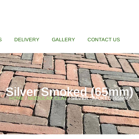
S
DELIVERY
GALLERY
CONTACT US
Silver Smoked (65mm)
HOME
/
MODULAR CLAY
/ SILVER SMOKED (65MM)