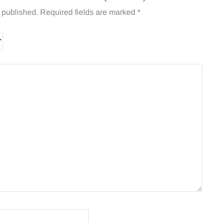
 published.
Required fields are marked
*