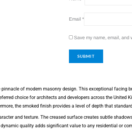
Email
*
Save my name, email, and we
pinnacle of modern masonry design. This exceptional facing b
eferred choice for architects and developers across the United K
hermore, the smoked finish provides a level of depth that standar
character and texture. The creased surface creates subtle shadow
dynamic quality adds significant value to any residential or co