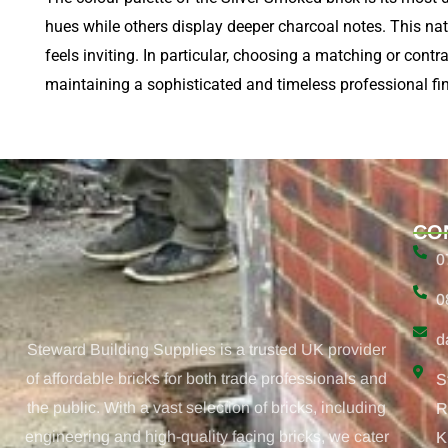
hues while others display deeper charcoal notes. This natur
feels inviting. In particular, choosing a matching or contr
maintaining a sophisticated and timeless professional fin
CO
0
0
d
Steward Building Supplies is a trusted UK provider
of affordable bricks for both trade professionals and
S
the public. With a vast selection of bricks, including
R
engineering and high-quality facing bricks, we cater
K