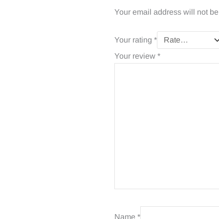
Your email address will not be
Your rating
*
Your review
*
Name
*