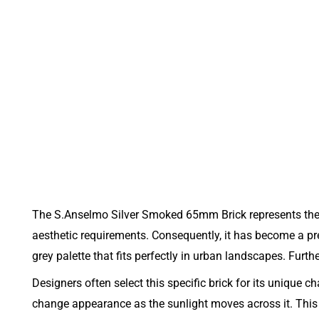
The S.Anselmo Silver Smoked 65mm Brick represents the 
aesthetic requirements. Consequently, it has become a pr
grey palette that fits perfectly in urban landscapes. Furt
Designers often select this specific brick for its unique 
change appearance as the sunlight moves across it. This 