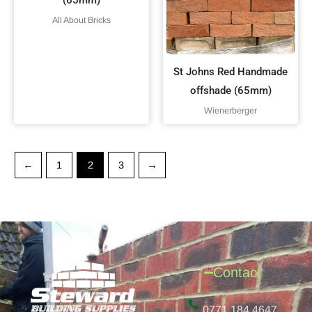
All About Bricks
St Johns Red Handmade
offshade (65mm)
Wienerberger
←
1
2
3
→
Contact
0771 184 4647