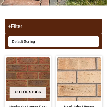
Filter
OUT OF STOCK