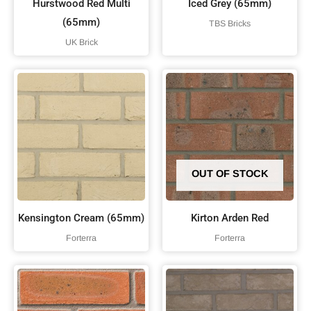
Hurstwood Red Multi
Iced Grey (65mm)
(65mm)
TBS Bricks
UK Brick
OUT OF STOCK
Kensington Cream (65mm)
Kirton Arden Red
Forterra
Forterra