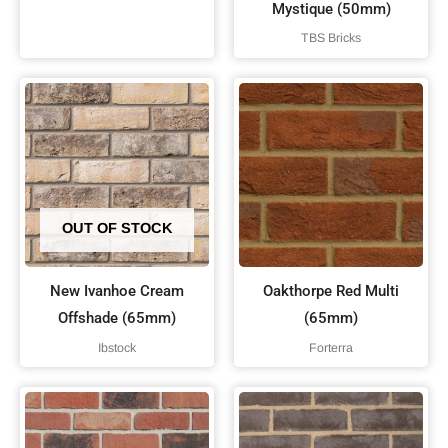
Mystique (50mm)
TBS Bricks
OUT OF STOCK
New Ivanhoe Cream
Oakthorpe Red Multi
Offshade (65mm)
(65mm)
Ibstock
Forterra