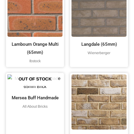
Lambourn Orange Multi
Langdale (65mm)
(65mm)
Wienerberger
Ibstock
OUT OF STOCK
Mersea Buff Handmade
All About Bricks