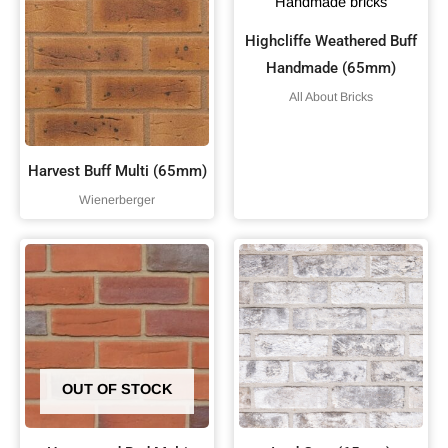
Highcliffe Weathered Buff
Handmade (65mm)
All About Bricks
Harvest Buff Multi (65mm)
Wienerberger
OUT OF STOCK