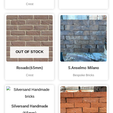
Crest
OUT OF STOCK
Rosado(65mm)
S.Anselmo Milano
Crest
Bespoke Bricks
Silversand Handmade
(65mm)