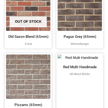
OUT OF STOCK
Old Saxon Blend (65mm)
Pagus Grey (65mm)
Crest
Wienerberger
Red Multi Handmade
All About Bricks
Pizzarro (65mm)