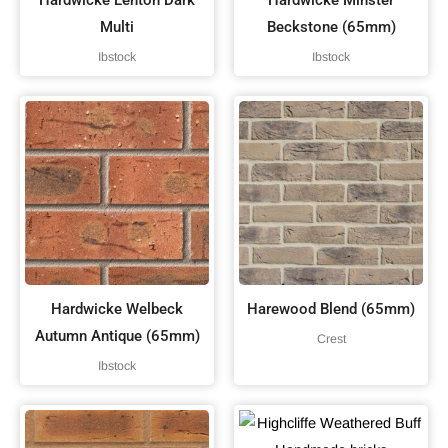
Hardwicke Lenton Dark
Hardwicke Minster
Multi
Beckstone (65mm)
Ibstock
Ibstock
Hardwicke Welbeck
Harewood Blend (65mm)
Autumn Antique (65mm)
Crest
Ibstock