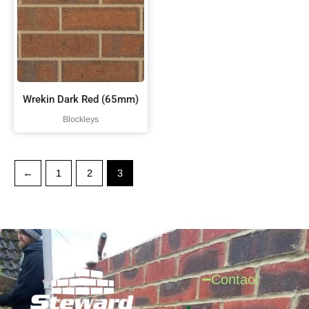
Wrekin Dark Red (65mm)
Blockleys
←
1
2
3
Contact