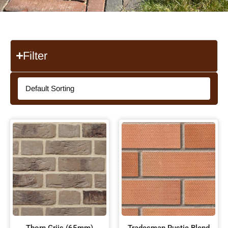
Filter