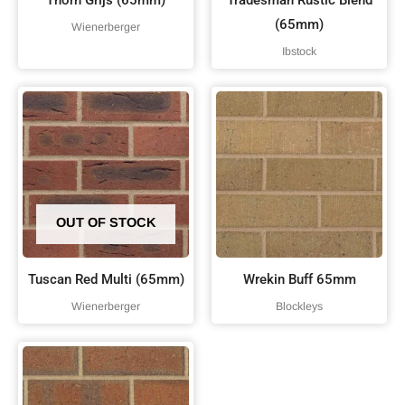
Thorn Grijs (65mm)
Tradesman Rustic Blend
(65mm)
Wienerberger
Ibstock
OUT OF STOCK
Tuscan Red Multi (65mm)
Wrekin Buff 65mm
Wienerberger
Blockleys